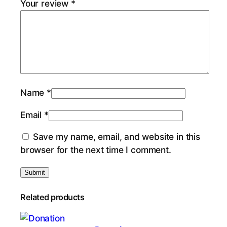
Your review
*
Name
*
Email
*
Save my name, email, and website in this
browser for the next time I comment.
Related products