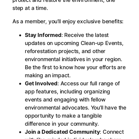
h
step at a time.
e
M
As a member, you’ll enjoy exclusive benefits:
o
Stay Informed
: Receive the latest
v
updates on upcoming Clean-up Events,
e
reforestation projects, and other
m
environmental initiatives in your region.
e
Be the first to know how your efforts are
n
making an impact.
t
Get Involved
: Access our full range of
f
app features, including organizing
o
events and engaging with fellow
r
environmental advocates. You’ll have the
a
opportunity to make a tangible
C
difference in your community.
l
Join a Dedicated Community
: Connect
e