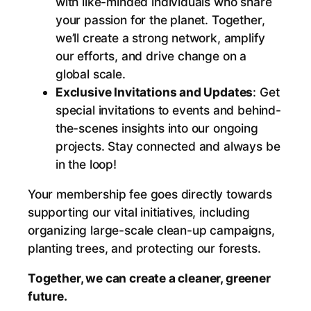
with like-minded individuals who share
a
your passion for the planet. Together,
n
we’ll create a strong network, amplify
e
our efforts, and drive change on a
r
global scale.
,
Exclusive Invitations and Updates
: Get
H
special invitations to events and behind-
e
the-scenes insights into our ongoing
a
projects. Stay connected and always be
l
in the loop!
t
h
Your membership fee goes directly towards
i
supporting our vital initiatives, including
e
organizing large-scale clean-up campaigns,
r
planting trees, and protecting our forests.
P
l
Together, we can create a cleaner, greener
a
future.
n