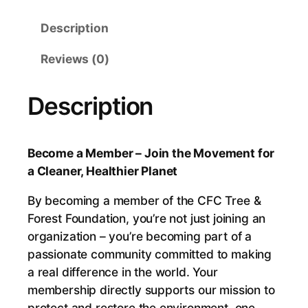
c
Description
o
m
Reviews (0)
e
a
Description
M
e
m
Become a Member – Join the Movement for
b
a Cleaner, Healthier Planet
e
r
By becoming a member of the CFC Tree &
–
Forest Foundation, you’re not just joining an
J
organization – you’re becoming part of a
o
passionate community committed to making
i
a real difference in the world. Your
n
membership directly supports our mission to
t
protect and restore the environment, one