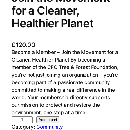
for a Cleaner,
Healthier Planet
£
120.00
Become a Member – Join the Movement for a
Cleaner, Healthier Planet By becoming a
member of the CFC Tree & Forest Foundation,
you’re not just joining an organization – you’re
becoming part of a passionate community
committed to making a real difference in the
world. Your membership directly supports
our mission to protect and restore the
environment, one step at a time.
B
Add to cart
Category:
Community
e