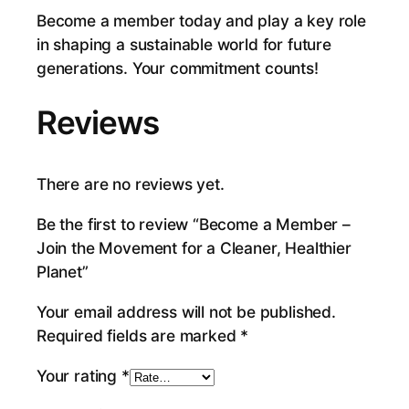
Become a member today and play a key role
e
in shaping a sustainable world for future
t
generations. Your commitment counts!
q
u
Reviews
a
n
t
There are no reviews yet.
i
t
Be the first to review “Become a Member –
y
Join the Movement for a Cleaner, Healthier
Planet”
Your email address will not be published.
Required fields are marked
*
Your rating
*