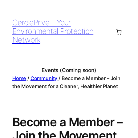
Skip
to
CerclePrive – Your
content
Environmental Protection
Network
Events (Coming soon)
Home
/
Community
/ Become a Member – Join
the Movement for a Cleaner, Healthier Planet
Become a Member –
Join the Movement