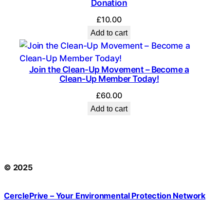
Donation
£
10.00
Add to cart
Join the Clean-Up Movement – Become a
Clean-Up Member Today!
£
60.00
Add to cart
© 2025
CerclePrive – Your Environmental Protection Network