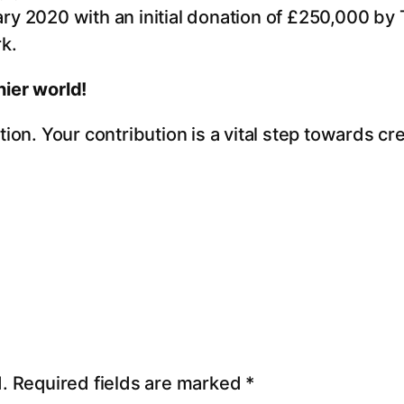
ry 2020 with an initial donation of £250,000 by 
k.
ier world!
ion. Your contribution is a vital step towards cr
.
Required fields are marked
*