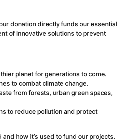
Your donation directly funds our essential
nt of innovative solutions to prevent
thier planet for generations to come.
 ones to combat climate change.
aste from forests, urban green spaces,
ns to reduce pollution and protect
 and how it’s used to fund our projects.