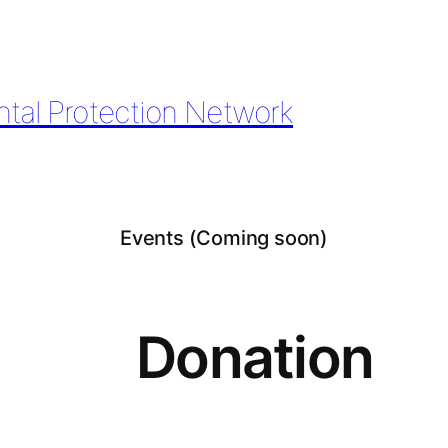
ntal Protection Network
Events (Coming soon)
Donation