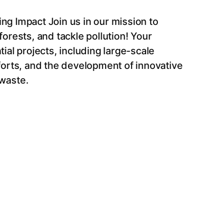
ng Impact Join us in our mission to
orests, and tackle pollution! Your
ial projects, including large-scale
forts, and the development of innovative
waste.