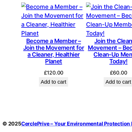
Become a Member –
Join the Clea
Join the Movement for
Movement – Be
a Cleaner, Healthier
Clean-Up Me
Planet
Today!
£
120.00
£
60.00
Add to cart
Add to cart
© 2025
CerclePrive – Your Environmental Protection