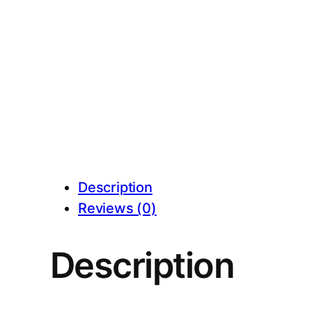
Description
Reviews (0)
Description