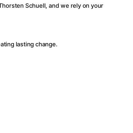
Thorsten Schuell, and we rely on your
eating lasting change.