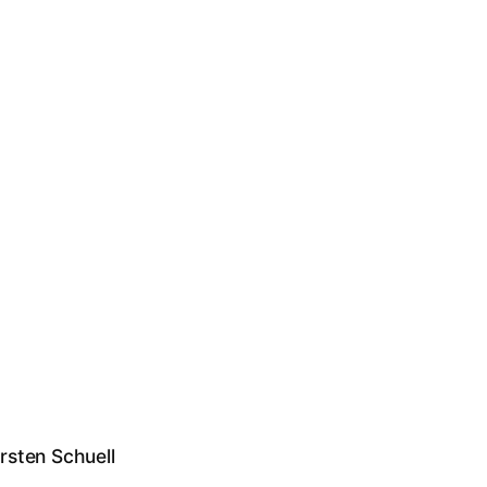
rsten Schuell