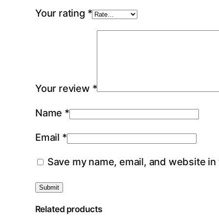
Your rating
*
Your review
*
Name
*
Email
*
Save my name, email, and website in 
Related products