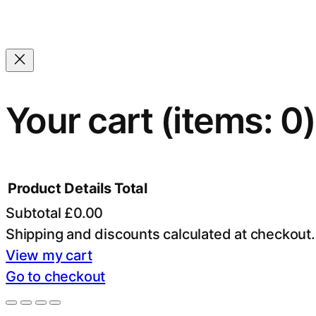
Your cart
(items: 0)
Product
Details
Total
Subtotal
£0.00
Products
Shipping and discounts calculated at checkout.
View my cart
in
Go to checkout