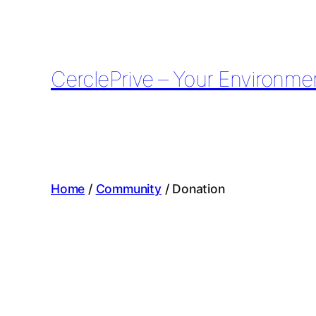
Skip
to
content
CerclePrive – Your Environme
Home
/
Community
/ Donation