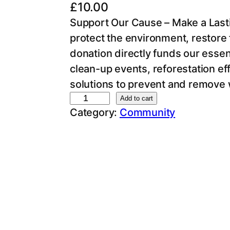
£
10.00
Support Our Cause – Make a Lasti
protect the environment, restore f
donation directly funds our essent
clean-up events, reforestation ef
solutions to prevent and remove 
D
Add to cart
Category:
Community
o
n
a
t
i
o
n
q