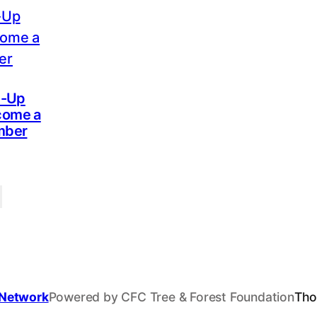
n-Up
come a
mber
 Network
Powered by CFC Tree & Forest Foundation
Tho