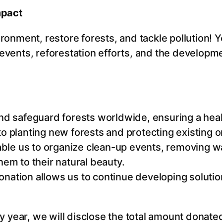
u
mpact
a
n
ironment, restore forests, and tackle pollution! 
t
 events, reforestation efforts, and the developme
i
t
y
nd safeguard forests worldwide, ensuring a heal
 to planting new forests and protecting existing
able us to organize clean-up events, removing w
em to their natural beauty.
donation allows us to continue developing solutio
year, we will disclose the total amount donated