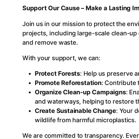
Support Our Cause – Make a Lasting I
Join us in our mission to protect the env
projects, including large-scale clean-up
and remove waste.
With your support, we can:
Protect Forests
: Help us preserve a
Promote Reforestation
: Contribute
Organize Clean-up Campaigns
: En
and waterways, helping to restore th
Create Sustainable Change
: Your 
wildlife from harmful microplastics.
We are committed to transparency. Every 