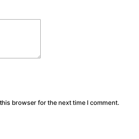
this browser for the next time I comment.