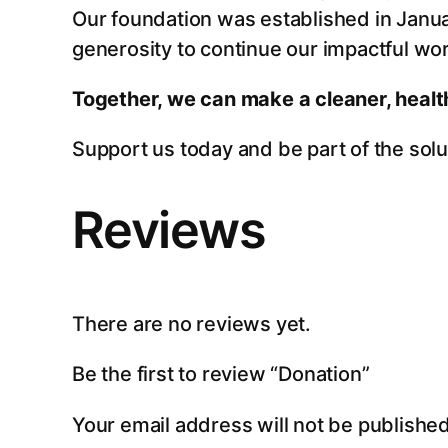
Our foundation was established in Janua
generosity to continue our impactful wor
Together, we can make a cleaner, health
Support us today and be part of the solut
Reviews
There are no reviews yet.
Be the first to review “Donation”
Your email address will not be published